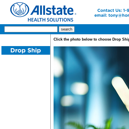
Click the photo below to choose Drop Shi