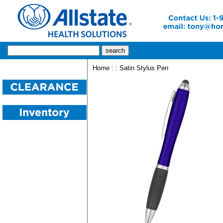
Home
:
: Satin Stylus Pen