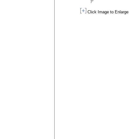
Click Image to Enlarge