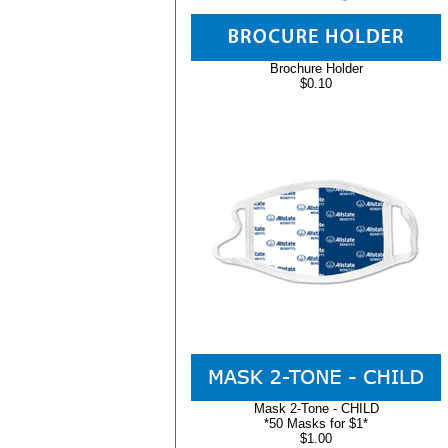
Brochure Holder
$0.10
Mask 2-Tone - CHILD
*50 Masks for $1*
$1.00