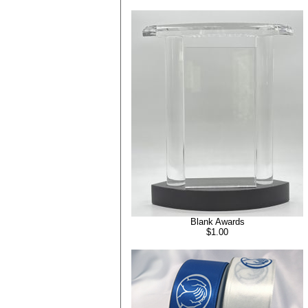
Blank Awards
$1.00