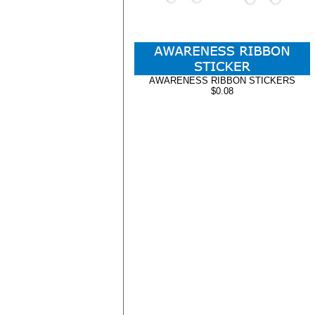
AWARENESS RIBBON STICKERS
$0.08