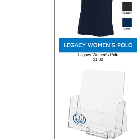
Legacy Women's Polo
$1.00