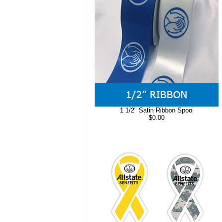
1 1/2" Satin Ribbon Spool
$0.00