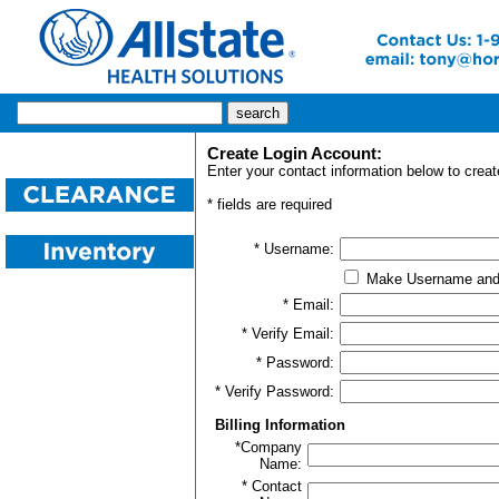
Create Login Account:
Enter your contact information below to creat
* fields are required
* Username:
Make Username and
* Email:
* Verify Email:
* Password:
* Verify Password:
Billing Information
*Company
Name:
* Contact