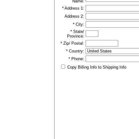
Name:
* Address 1:
Address 2:
* City:
* State/
Province:
* Zip/ Postal:
* Country:
* Phone:
Copy Billing Info to Shipping Info